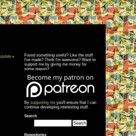
Found something useful? Like the stuff
update
»
I've made? Think I'm awesome? Want to
support me by giving me money for
some reason?
By
supporting me
you'll ensure that I can
continue developing interesting stuff.
Search
Repositories