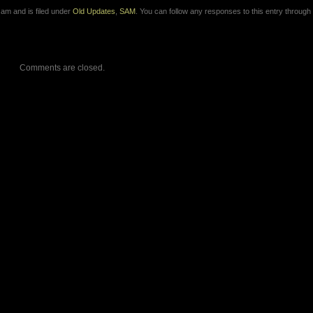
 am and is filed under
Old Updates
,
SAM
. You can follow any responses to this entry through
Comments are closed.