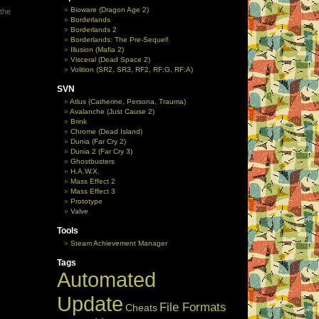
Bioware (Dragon Age 2)
 the
Borderlands
Borderlands 2
Borderlands: The Pre-Sequel!
Illusion (Mafia 2)
Visceral (Dead Space 2)
Volition (SR2, SR3, RF2, RF:G, RF:A)
SVN
Atlus (Catherine, Persona, Trauma)
Avalanche (Just Cause 2)
Brink
Chrome (Dead Island)
Dunia (Far Cry 2)
Dunia 2 (Far Cry 3)
Ghostbusters
H.A.W.X.
Mass Effect 2
Mass Effect 3
Prototype
Valve
Tools
Steam Achievement Manager
Tags
Automated
Update
File Formats
Cheats