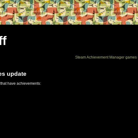
ff
Steam Achievement Manager games 
es update
 that have achievements: