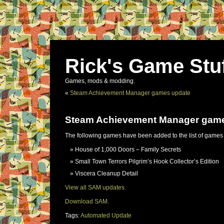
Rick's Game Stu
Games, mods & modding.
«
Steam Achievement Manager games update
Steam Achievement Manager gam
The following games have been added to the list of games
House of 1,000 Doors – Family Secrets
Small Town Terrors Pilgrim’s Hook Collector’s Edition
Viscera Cleanup Detail
View all SAM updates.
Download SAM.
Tags:
Automated Update