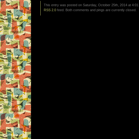
This entry was posted on Saturday, October 25th, 2014 at 4:01
RSS 2.0
feed. Both comments and pings are currently closed.