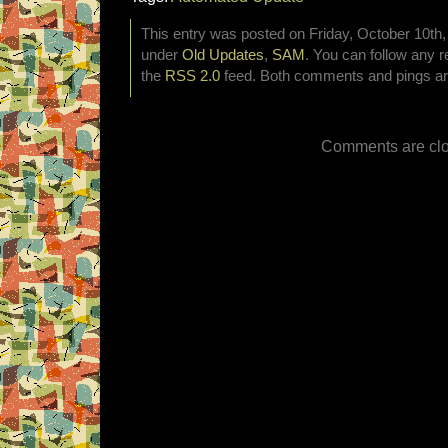
This entry was posted on Friday, October 10th, 
under
Old Updates
,
SAM
. You can follow any r
the
RSS 2.0
feed. Both comments and pings are
Comments are clo