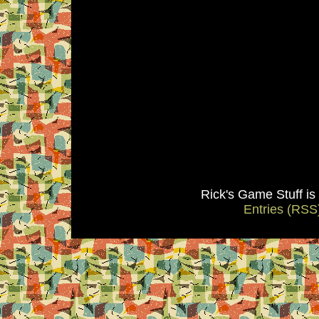
Rick's Game Stuff i
Entries (RSS