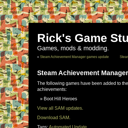
Rick's Game Stu
Games, mods & modding.
«
Steam Achievement Manager games update
Stea
Steam Achievement Manager
The following games have been added to the 
achievements:
Boot Hill Heroes
View all SAM updates.
Download SAM.
Tags:
Automated Update