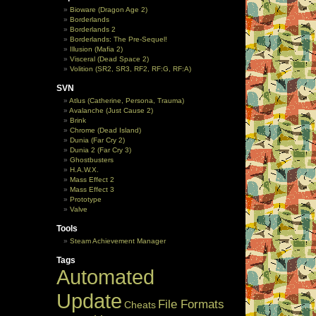
Bioware (Dragon Age 2)
Borderlands
Borderlands 2
Borderlands: The Pre-Sequel!
Illusion (Mafia 2)
Visceral (Dead Space 2)
Volition (SR2, SR3, RF2, RF:G, RF:A)
SVN
Atlus (Catherine, Persona, Trauma)
Avalanche (Just Cause 2)
Brink
Chrome (Dead Island)
Dunia (Far Cry 2)
Dunia 2 (Far Cry 3)
Ghostbusters
H.A.W.X.
Mass Effect 2
Mass Effect 3
Prototype
Valve
Tools
Steam Achievement Manager
Tags
Automated
Update
File Formats
Cheats