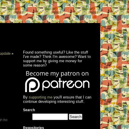
Found something useful? Like the stuff
update
»
I've made? Think I'm awesome? Want to
support me by giving me money for
some reason?
By
supporting me
you'll ensure that I can
continue developing interesting stuff.
Search
gh the
Repositories