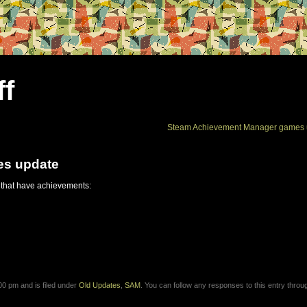
ff
Steam Achievement Manager games 
es update
 that have achievements:
0 pm and is filed under
Old Updates
,
SAM
. You can follow any responses to this entry throu