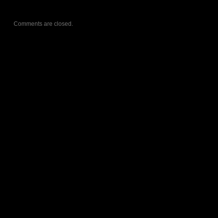
Comments are closed.