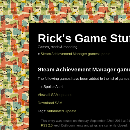
Rick's Game Stu
Games, mods & modding.
«
Steam Achievement Manager games update
Steam Achievement Manager gam
The following games have been added to the list of games
Spoiler Alert
View all SAM updates.
Download SAM.
Tags:
Automated Update
This entry was posted on Monday, September 22nd, 2014 at 2:0
RSS 2.0
feed. Both comments and pings are currently closed.