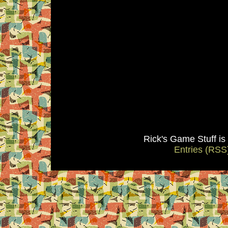
Rick's Game Stuff i
Entries (RSS