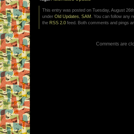
This entry was posted on Tuesday, August 26th,
under
Old Updates
,
SAM
. You can follow any r
the
RSS 2.0
feed. Both comments and pings are
Comments are clo