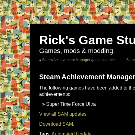
Rick's Game Stu
Games, mods & modding.
«
Steam Achievement Manager games update
Stea
Steam Achievement Manager
The following games have been added to the 
achievements:
Super Time Force Ultra
View all SAM updates.
Download SAM.
Tags:
Automated Update