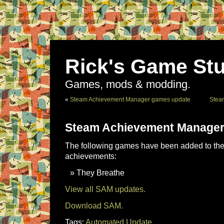
Rick's Game Stu
Games, mods & modding.
«
Steam Achievement Manager games update
Stea
Steam Achievement Manager
The following games have been added to the 
achievements:
They Breathe
View all SAM updates.
Download SAM.
Tags:
Automated Update