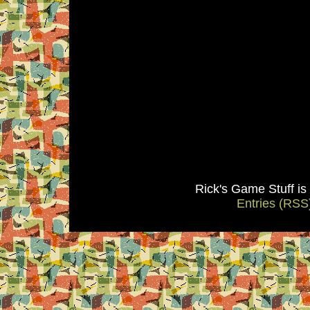
Rick's Game Stuff i
Entries (RSS