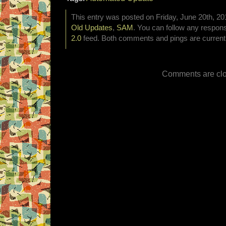
This entry was posted on Friday, June 20th, 201
Old Updates
,
SAM
. You can follow any respons
2.0
feed. Both comments and pings are currentl
Comments are clo