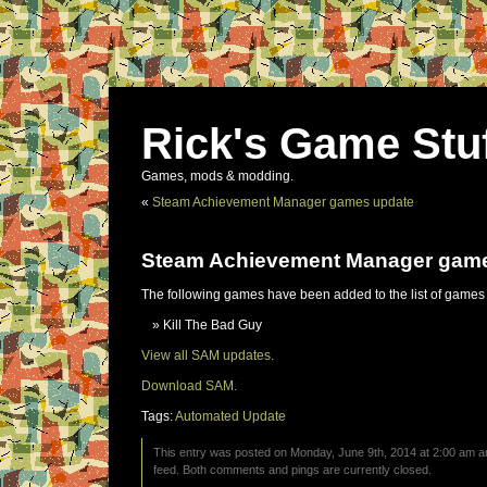
Rick's Game Stu
Games, mods & modding.
«
Steam Achievement Manager games update
Steam Achievement Manager gam
The following games have been added to the list of games
Kill The Bad Guy
View all SAM updates.
Download SAM.
Tags:
Automated Update
This entry was posted on Monday, June 9th, 2014 at 2:00 am an
feed. Both comments and pings are currently closed.