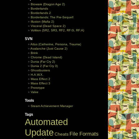
Bioware (Dragon Age 2)
Borderlands
Borderlands 2
Borderlands: The Pre-Sequel!
Illusion (Mafia 2)
Visceral (Dead Space 2)
Volition (SR2, SR3, RF2, RF:G, RF:A)
SVN
Atlus (Catherine, Persona, Trauma)
Avalanche (Just Cause 2)
Brink
Chrome (Dead Island)
Dunia (Far Cry 2)
Dunia 2 (Far Cry 3)
Ghostbusters
H.A.W.X.
Mass Effect 2
Mass Effect 3
Prototype
Valve
Tools
Steam Achievement Manager
Tags
Automated
Update
File Formats
Cheats