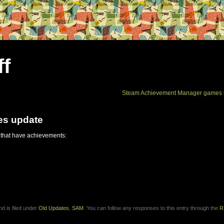
ff
Steam Achievement Manager games 
es update
 that have achievements:
d is filed under
Old Updates
,
SAM
. You can follow any responses to this entry through the
R