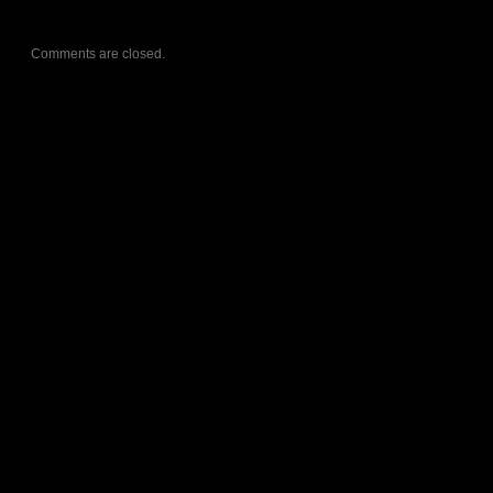
Comments are closed.