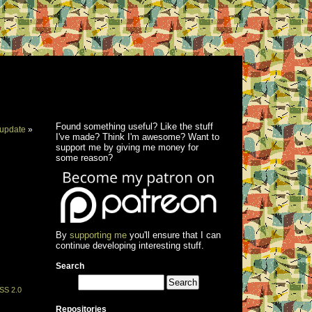
Found something useful? Like the stuff
update
»
I've made? Think I'm awesome? Want to
support me by giving me money for
some reason?
By
supporting me
you'll ensure that I can
continue developing interesting stuff.
Search
SS 2.0
Repositories