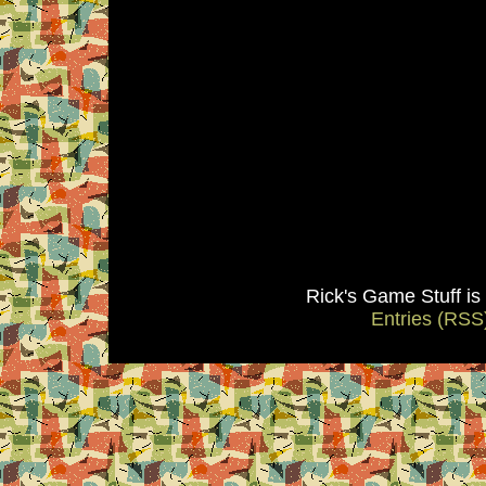
Rick's Game Stuff i
Entries (RSS