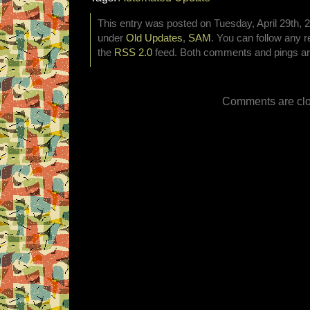
This entry was posted on Tuesday, April 29th, 2
under
Old Updates
,
SAM
. You can follow any r
the
RSS 2.0
feed. Both comments and pings are
Comments are clo