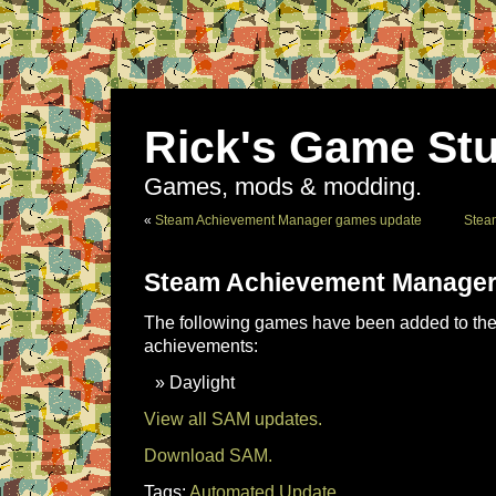
Rick's Game Stu
Games, mods & modding.
«
Steam Achievement Manager games update
Stea
Steam Achievement Manager
The following games have been added to the 
achievements:
Daylight
View all SAM updates.
Download SAM.
Tags:
Automated Update