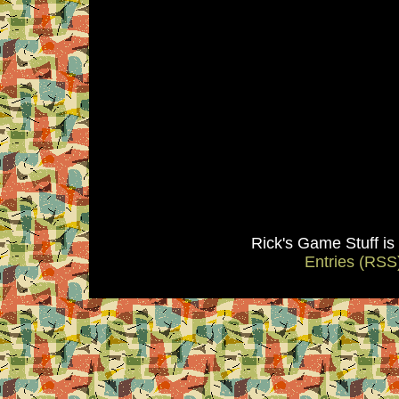
Rick's Game Stuff i
Entries (RSS