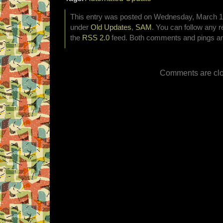
This entry was posted on Wednesday, March 12t
under
Old Updates
,
SAM
. You can follow any r
the
RSS 2.0
feed. Both comments and pings are
Comments are clo