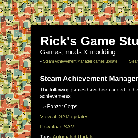
Rick's Game Stu
Games, mods & modding.
«
Steam Achievement Manager games update
Stea
Steam Achievement Manager
The following games have been added to the 
achievements:
Panzer Corps
View all SAM updates.
Download SAM.
Tags:
Automated Update