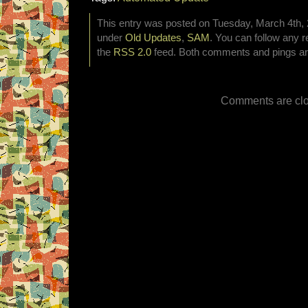
This entry was posted on Tuesday, March 4th, 2
under
Old Updates
,
SAM
. You can follow any r
the
RSS 2.0
feed. Both comments and pings are
Comments are clo