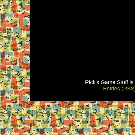
Rick's Game Stuff i
Entries (RSS