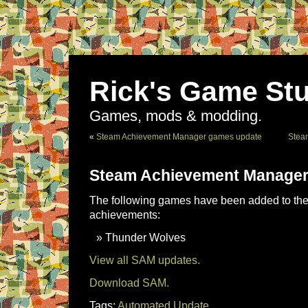
Rick's Game Stu
Games, mods & modding.
«
Steam Achievement Manager games update
Stea
Steam Achievement Manager
The following games have been added to the 
achievements:
Thunder Wolves
View all SAM updates.
Download SAM.
Tags:
Automated Update