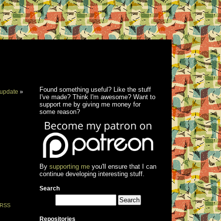
Found something useful? Like the stuff
update
»
I've made? Think I'm awesome? Want to
support me by giving me money for
some reason?
By
supporting me
you'll ensure that I can
continue developing interesting stuff.
Search
RSS
Repositories