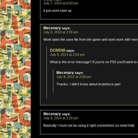
July 7, 2014 at 6:03 pm
it just wont start up
Mecenary
says:
July 8, 2014 at 2:26 pm
Wont open the save file from the game and wont work with ne
DOMIN8
says:
July 8, 2014 at 2:54 pm
What is the error message? If you’re on PS3 you’ll need to 
Mecenary
says:
July 8, 2014 at 3:08 pm
Thanks. I didn’t know about bruteforce part
Mecenary
says:
July 8, 2014 at 2:29 pm
Basically I must not be using it right somewhere so need help