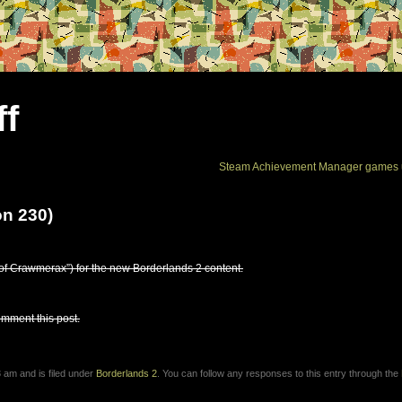
ff
Steam Achievement Manager games 
on 230)
f Crawmerax”) for the new Borderlands 2 content.
omment this post.
 am and is filed under
Borderlands 2
. You can follow any responses to this entry through the