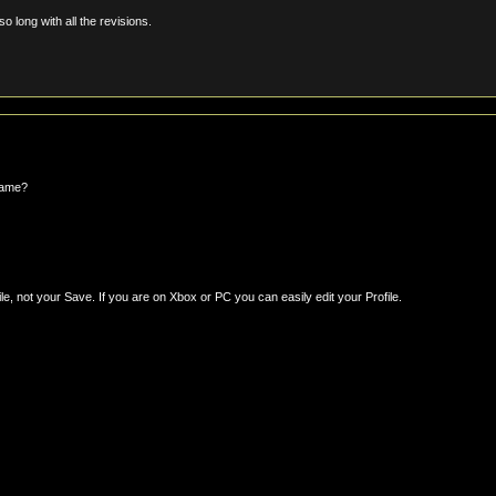
o long with all the revisions.
game?
le, not your Save. If you are on Xbox or PC you can easily edit your Profile.