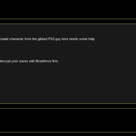
w made character from the gibbed PS3 guy here needs some help.
decrypt your saves with Bruteforce first.