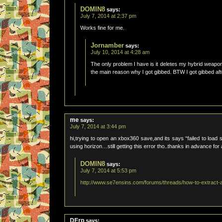
DOMIN8
says:
July 7, 2014 at 2:37 pm
Works fine for me.
Jornamber
says:
July 10, 2014 at 4:28 am
The only problem I have is it deletes my hybrid weap
the main reason why I got gibbed. BTW I got gibbed afte
me
says:
July 7, 2014 at 3:44 pm
hi,trying to open an xbox360 save,and its says “failed to load s
using horizon…still getting this error tho..thanks in advance for
DOMIN8
says:
July 7, 2014 at 5:53 pm
http://www.se7ensins.com/forums/threads/how-to-extract-
DErp
says: