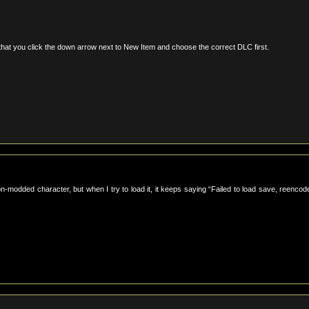
 that you click the down arrow next to New Item and choose the correct DLC first.
on-modded character, but when I try to load it, it keeps saying “Failed to load save, reencod