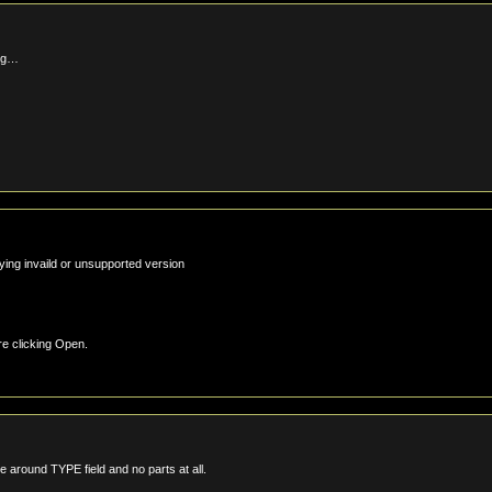
ing…
aying invaild or unsupported version
e clicking Open.
around TYPE field and no parts at all.