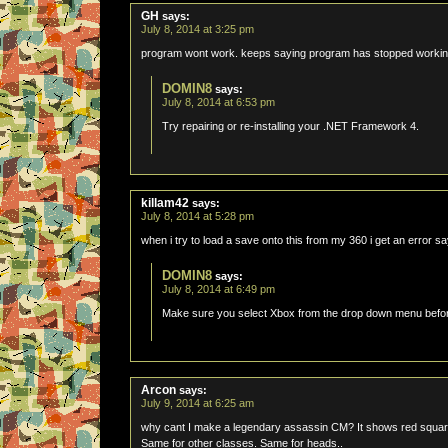
GH
says:
July 8, 2014 at 3:25 pm
program wont work. keeps saying program has stopped work
DOMIN8
says:
July 8, 2014 at 6:53 pm
Try repairing or re-installing your .NET Framework 4.
killam42
says:
July 8, 2014 at 5:28 pm
when i try to load a save onto this from my 360 i get an error s
DOMIN8
says:
July 8, 2014 at 6:49 pm
Make sure you select Xbox from the drop down menu befor
Arcon
says:
July 9, 2014 at 6:25 am
why cant I make a legendary assassin CM? It shows red square 
Same for other classes. Same for heads..