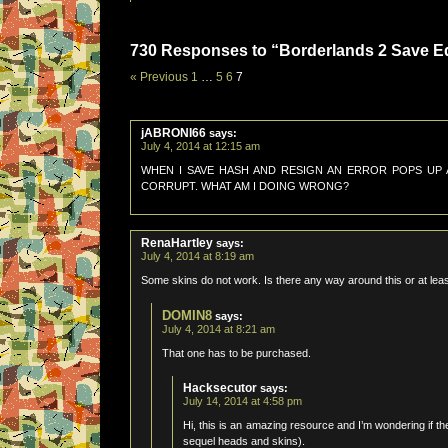
730 Responses to “Borderlands 2 Save Edi
« Previous
1
…
5
6
7
jABRONI66
says:
July 4, 2014 at 12:15 am
WHEN I SAVE HASH AND RESIGN AN ERROR POPS UP AN
CORRUPT. WHAT AM I DOING WRONG?
RenaHartley
says:
July 4, 2014 at 8:19 am
Some skins do not work. Is there any way around this or at le
DOMIN8
says:
July 4, 2014 at 8:21 am
That one has to be purchased.
Hacksecutor
says:
July 14, 2014 at 4:58 pm
Hi, this is an amazing resource and I’m wondering if t
sequel heads and skins).