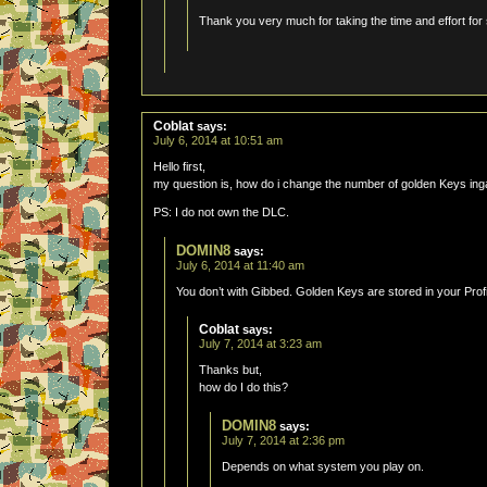
Thank you very much for taking the time and effort for s
Coblat
says:
July 6, 2014 at 10:51 am
Hello first,
my question is, how do i change the number of golden Keys in
PS: I do not own the DLC.
DOMIN8
says:
July 6, 2014 at 11:40 am
You don’t with Gibbed. Golden Keys are stored in your Profi
Coblat
says:
July 7, 2014 at 3:23 am
Thanks but,
how do I do this?
DOMIN8
says:
July 7, 2014 at 2:36 pm
Depends on what system you play on.