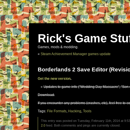
Rick's Game Stu
Games, mods & modding.
«
Steam Achievement Manager games update
Borderlands 2 Save Editor (Revisi
Get the new version
.
Updates to game info (“Wedding Day Massacre”, “Son o
Download.
If you encounter any problems (crashes, etc), feel free to c
Tags:
File Formats
,
Hacking
,
Tools
This entry was posted on Tuesday, February 11th, 2014 at 9:53
2.0
feed. Both comments and pings are currently closed.