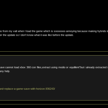
ons from my valt when I load the game which is sooooooo annoying because making hybrids i
r the update so I don’t know what it was like before the update.
ave cannot load xbox 360 con files,extract using modio or equililent”but i already extracted i
 any help.
and-replace-a-game-save-with-horizon.936243/