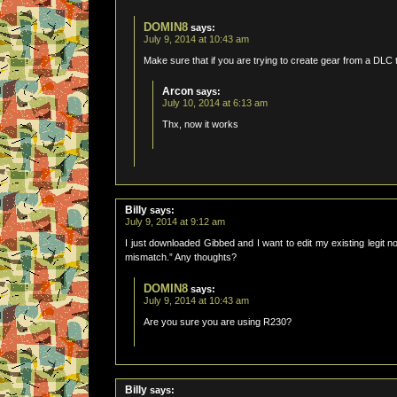
DOMIN8
says:
July 9, 2014 at 10:43 am
Make sure that if you are trying to create gear from a DLC
Arcon
says:
July 10, 2014 at 6:13 am
Thx, now it works
Billy
says:
July 9, 2014 at 9:12 am
I just downloaded Gibbed and I want to edit my existing legit n
mismatch.” Any thoughts?
DOMIN8
says:
July 9, 2014 at 10:43 am
Are you sure you are using R230?
Billy
says: