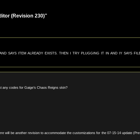
tor (Revision 230)”
D SAYS ITEM ALREADY EXISTS. THEN I TRY PLUGGING IT IN AND IY SAYS FIL
ast any codes for Gaige’s Chaos Reigns skin?
here will be another revision to accommodate the customizations for the 07-15-14 update (Pre