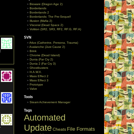
Bioware (Dragon Age 2)
Borderlands
Borderlands 2
Borderlands: The Pre-Sequel!
Illusion (Mafia 2)
Visceral (Dead Space 2)
Volition (SR2, SR3, RF2, RF:G, RF:A)
SVN
Atlus (Catherine, Persona, Trauma)
Avalanche (Just Cause 2)
E
Brink
Chrome (Dead Island)
Dunia (Far Cry 2)
Dunia 2 (Far Cry 3)
Ghostbusters
H.A.W.X.
Mass Effect 2
Mass Effect 3
Prototype
Valve
Tools
Steam Achievement Manager
Tags
Automated
Update
-
File Formats
Cheats