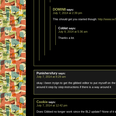
DOMIN8
says:
July 7, 2014 at 2:39 pm
This should get you started though:
http://www.se
Coblat
says:
July 8, 2014 at 5:36 am
Thanks a lot.
Punishersfury
says:
July 7, 2014 at 8:29 am
okay i been tryign to get the gibbed editor to put myself on th
around it step by step instructions if there is a way around it
Cookie
says:
July 7, 2014 at 12:42 pm
Does Gibbed no longer work since the BL2 update? None of it 