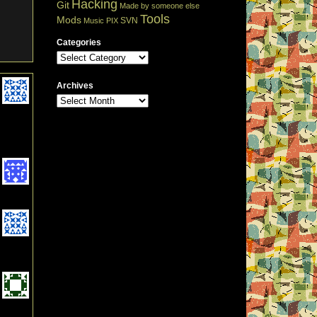
Hacking
Git
Made by someone else
Tools
Mods
SVN
Music
PIX
Categories
Archives