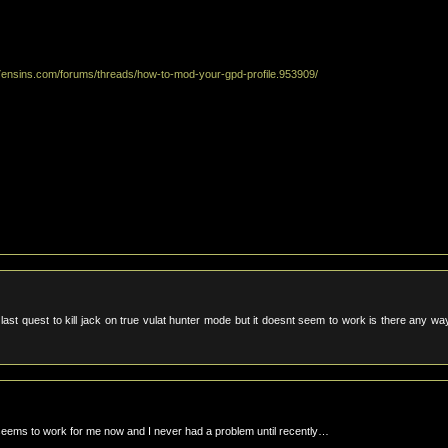
7ensins.com/forums/threads/how-to-mod-your-gpd-profile.953909/
e last quest to kill jack on true vulat hunter mode but it doesnt seem to work is there any wa
seems to work for me now and I never had a problem until recently…