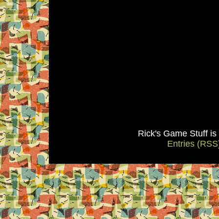
Rick's Game Stuff i
Entries (RSS