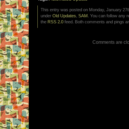
This entry was posted on Monday, January 27th,
under
Old Updates
,
SAM
. You can follow any r
the
RSS 2.0
feed. Both comments and pings are
Comments are clo