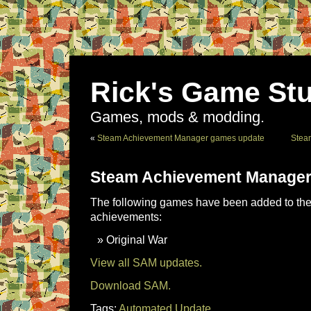
Rick's Game Stu
Games, mods & modding.
«
Steam Achievement Manager games update
Stea
Steam Achievement Manager
The following games have been added to the 
achievements:
Original War
View all SAM updates.
Download SAM.
Tags:
Automated Update