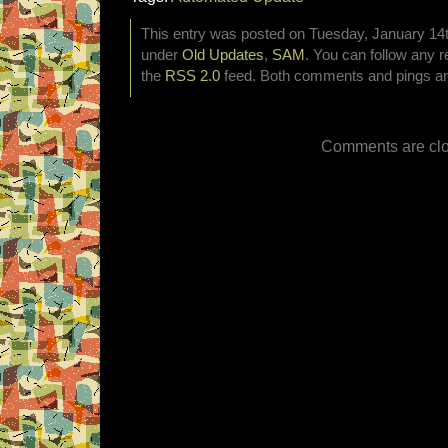
This entry was posted on Tuesday, January 14th
under
Old Updates
,
SAM
. You can follow any r
the
RSS 2.0
feed. Both comments and pings are
Comments are clo