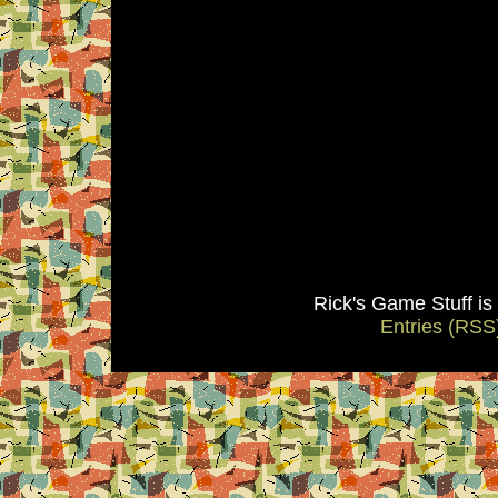
Rick's Game Stuff i
Entries (RSS