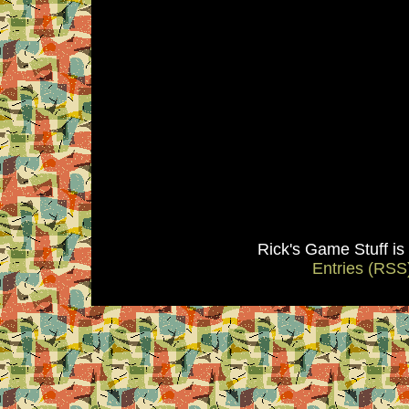
Rick's Game Stuff i
Entries (RSS