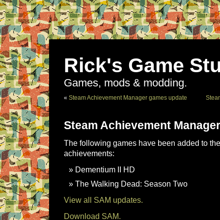
Rick's Game Stu
Games, mods & modding.
«
Steam Achievement Manager games update
Stea
Steam Achievement Manager
The following games have been added to the 
achievements:
Dementium II HD
The Walking Dead: Season Two
View all SAM updates.
Download SAM.