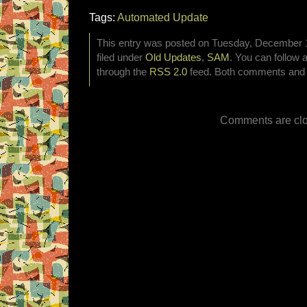
Tags:
Automated Update
This entry was posted on Tuesday, December 1
filed under
Old Updates
,
SAM
. You can follow 
through the
RSS 2.0
feed. Both comments and p
Comments are clo