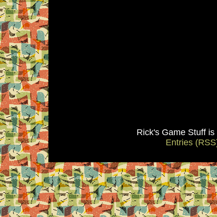
Rick's Game Stuff i
Entries (RSS