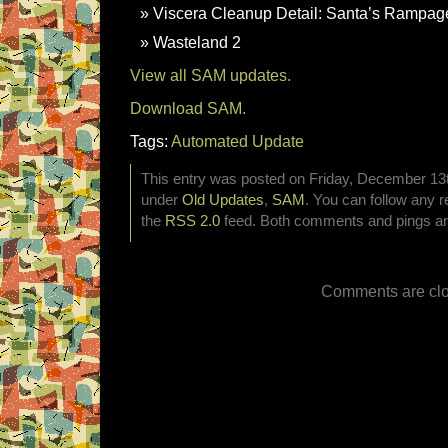
Viscera Cleanup Detail: Santa’s Rampag
Wasteland 2
View all SAM updates.
Download SAM.
Tags:
Automated Update
This entry was posted on Friday, December 13th
under
Old Updates
,
SAM
. You can follow any r
the
RSS 2.0
feed. Both comments and pings are
Comments are clo