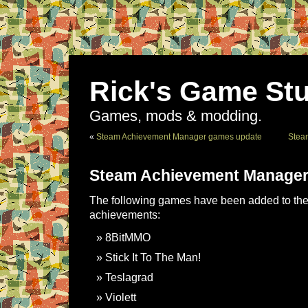
Rick's Game Stu
Games, mods & modding.
«
Steam Achievement Manager games update
Stea
Steam Achievement Manager
The following games have been added to the 
achievements:
8BitMMO
Stick It To The Man!
Teslagrad
Violett