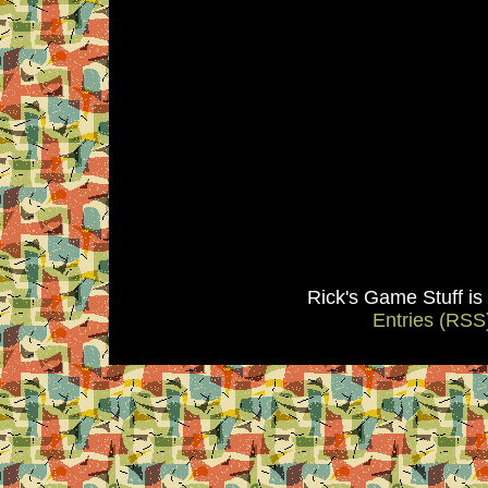
Rick's Game Stuff i
Entries (RSS