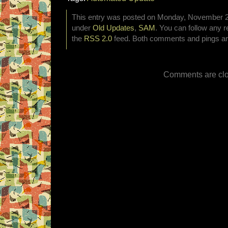
This entry was posted on Monday, November 25t
under
Old Updates
,
SAM
. You can follow any r
the
RSS 2.0
feed. Both comments and pings are
Comments are clo