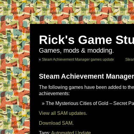
Rick's Game Stu
Games, mods & modding.
«
Steam Achievement Manager games update
Stea
Steam Achievement Manager
The following games have been added to the 
achievements:
The Mysterious Cities of Gold – Secret P
View all SAM updates.
Download SAM.
Tags:
Automated Update