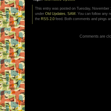
This entry was posted on Tuesday, November 19
under
Old Updates
,
SAM
. You can follow any r
the
RSS 2.0
feed. Both comments and pings are
Comments are clo