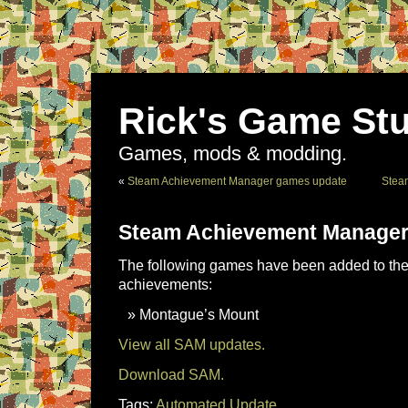
Rick's Game Stu
Games, mods & modding.
«
Steam Achievement Manager games update
Stea
Steam Achievement Manager
The following games have been added to the 
achievements:
Montague’s Mount
View all SAM updates.
Download SAM.
Tags:
Automated Update