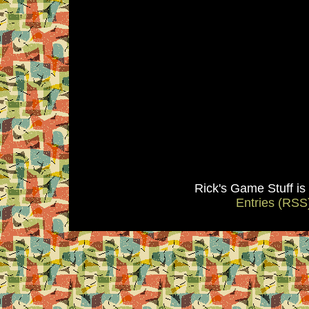
Rick's Game Stuff i
Entries (RSS