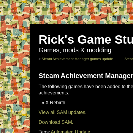
Rick's Game Stu
Games, mods & modding.
«
Steam Achievement Manager games update
Stea
Steam Achievement Manager
The following games have been added to the 
achievements:
X Rebirth
View all SAM updates.
Download SAM.
Tags:
Automated Update