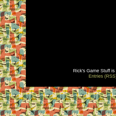
Rick's Game Stuff i
Entries (RSS