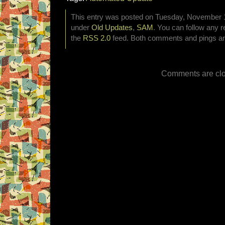
This entry was posted on Tuesday, November 12
under
Old Updates
,
SAM
. You can follow any r
the
RSS 2.0
feed. Both comments and pings are
Comments are clo