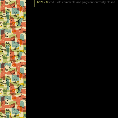
RSS 2.0
feed. Both comments and pings are currently closed.