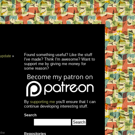
Found something useful? Like the stuff
update
»
I've made? Think I'm awesome? Want to
support me by giving me money for
some reason?
By
supporting me
you'll ensure that I can
continue developing interesting stuff.
Search
 the
Repositories