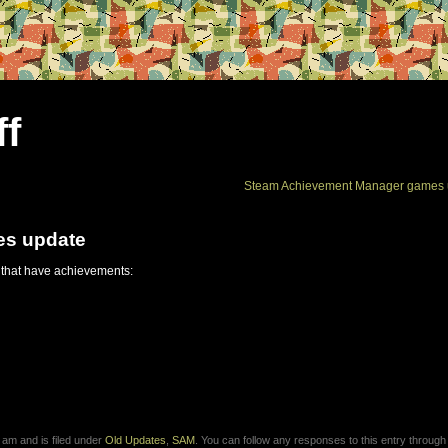
ff
Steam Achievement Manager games 
es update
 that have achievements:
am and is filed under
Old Updates
,
SAM
. You can follow any responses to this entry through