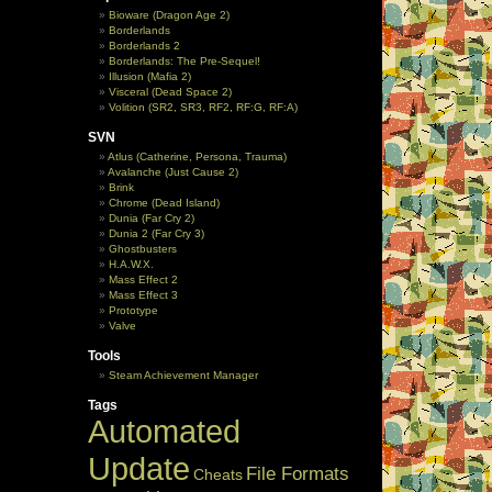
Bioware (Dragon Age 2)
Borderlands
Borderlands 2
Borderlands: The Pre-Sequel!
Illusion (Mafia 2)
Visceral (Dead Space 2)
Volition (SR2, SR3, RF2, RF:G, RF:A)
SVN
Atlus (Catherine, Persona, Trauma)
Avalanche (Just Cause 2)
Brink
Chrome (Dead Island)
Dunia (Far Cry 2)
Dunia 2 (Far Cry 3)
Ghostbusters
H.A.W.X.
Mass Effect 2
Mass Effect 3
Prototype
Valve
Tools
Steam Achievement Manager
Tags
Automated
Update
File Formats
Cheats