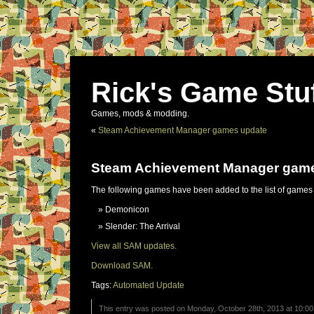
Rick's Game Stu
Games, mods & modding.
«
Steam Achievement Manager games update
Steam Achievement Manager gam
The following games have been added to the list of games
Demonicon
Slender: The Arrival
View all SAM updates.
Download SAM.
Tags:
Automated Update
This entry was posted on Monday, October 28th, 2013 at 10:00 