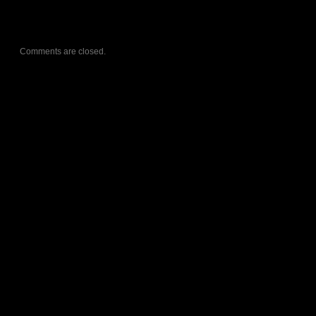
Comments are closed.