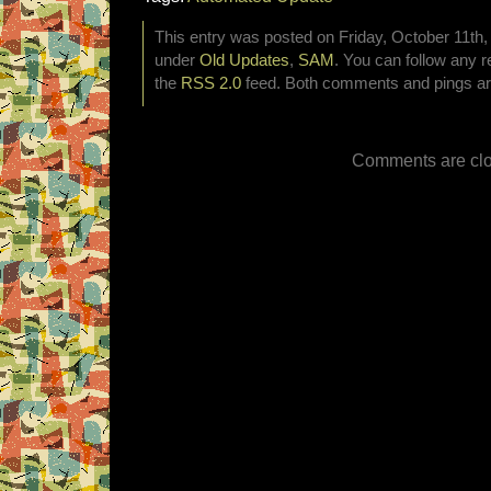
This entry was posted on Friday, October 11th, 
under
Old Updates
,
SAM
. You can follow any r
the
RSS 2.0
feed. Both comments and pings are
Comments are clo