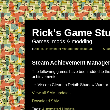
Rick's Game Stu
Games, mods & modding.
«
Steam Achievement Manager games update
Stea
Steam Achievement Manager
The following games have been added to the 
achievements:
Viscera Cleanup Detail: Shadow Warrior
View all SAM updates.
Download SAM.
Tags:
Automated Update