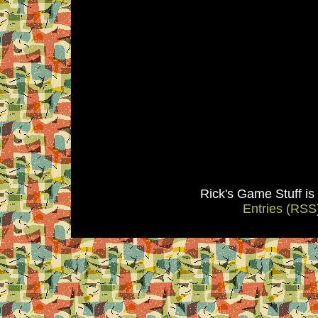
Rick's Game Stuff i
Entries (RSS