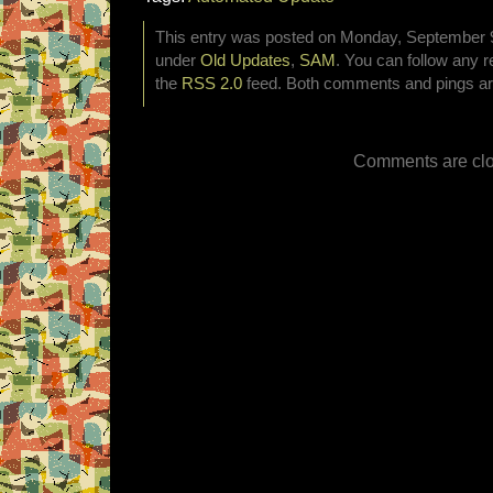
This entry was posted on Monday, September 9t
under
Old Updates
,
SAM
. You can follow any r
the
RSS 2.0
feed. Both comments and pings are
Comments are clo