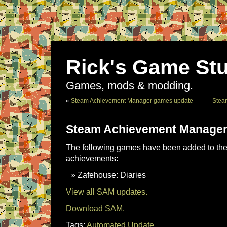
Rick's Game Stu
Games, mods & modding.
«
Steam Achievement Manager games update
Stea
Steam Achievement Manager
The following games have been added to the 
achievements:
Zafehouse: Diaries
View all SAM updates.
Download SAM.
Tags:
Automated Update