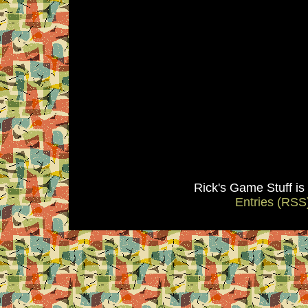
Rick's Game Stuff i
Entries (RSS