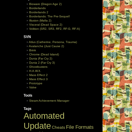
Bioware (Dragon Age 2)
Borderlands
Borderlands 2
Borderlands: The Pre-Sequel!
Illusion (Mafia 2)
Visceral (Dead Space 2)
Volition (SR2, SR3, RF2, RF:G, RF:A)
SVN
Atlus (Catherine, Persona, Trauma)
Avalanche (Just Cause 2)
Brink
Chrome (Dead Island)
Dunia (Far Cry 2)
Dunia 2 (Far Cry 3)
Ghostbusters
H.A.W.X.
Mass Effect 2
Mass Effect 3
Prototype
Valve
Tools
Steam Achievement Manager
Tags
Automated
Update
File Formats
Cheats