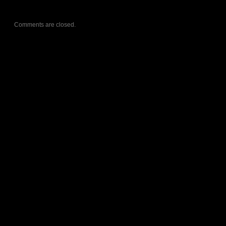
Comments are closed.