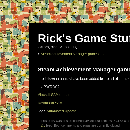
Rick's Game Stu
Games, mods & modding.
«
Steam Achievement Manager games update
Steam Achievement Manager gam
The following games have been added to the list of games
PAYDAY 2
View all SAM updates.
Download SAM.
Tags:
Automated Update
This entry was posted on Monday, August 12th, 2013 at 6:00 am
2.0
feed. Both comments and pings are currently closed.