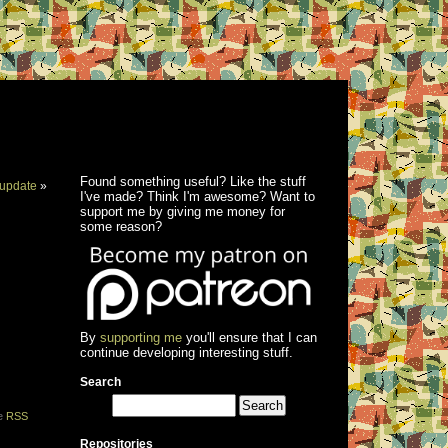
Found something useful? Like the stuff
update
»
I've made? Think I'm awesome? Want to
support me by giving me money for
some reason?
By
supporting me
you'll ensure that I can
continue developing interesting stuff.
Search
he
RSS
Repositories