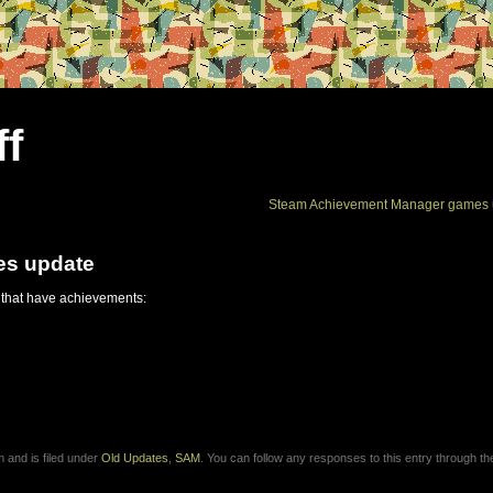
ff
Steam Achievement Manager games 
es update
 that have achievements:
 and is filed under
Old Updates
,
SAM
. You can follow any responses to this entry through t