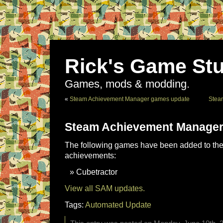
Rick's Game Stu
Games, mods & modding.
«
Steam Achievement Manager games update
Stea
Steam Achievement Manager
The following games have been added to the 
achievements:
Cubetractor
View all SAM updates.
Tags:
Automated Update