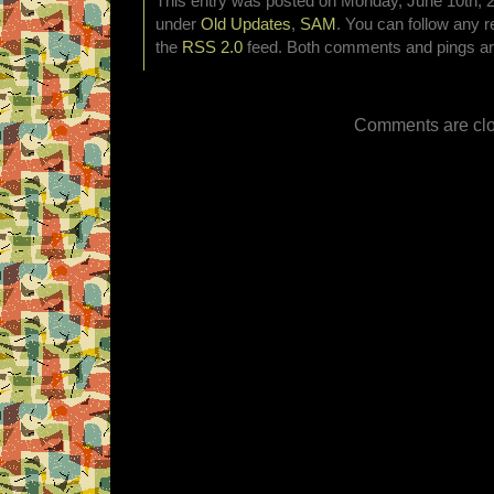
This entry was posted on Monday, June 10th, 20
under
Old Updates
,
SAM
. You can follow any r
the
RSS 2.0
feed. Both comments and pings are
Comments are clo