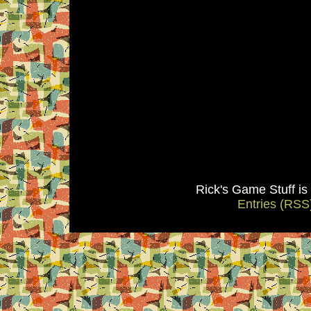
Rick's Game Stuff i
Entries (RSS