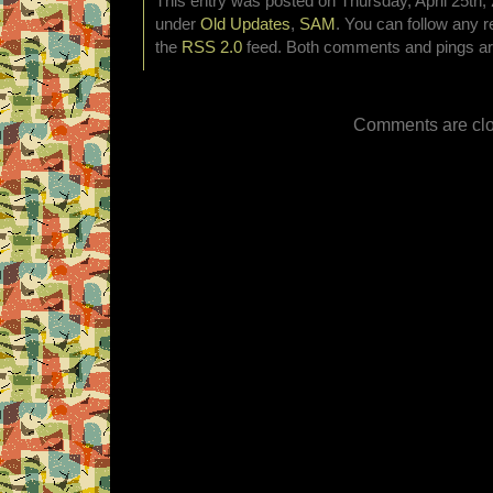
This entry was posted on Thursday, April 25th, 
under
Old Updates
,
SAM
. You can follow any r
the
RSS 2.0
feed. Both comments and pings are
Comments are clo