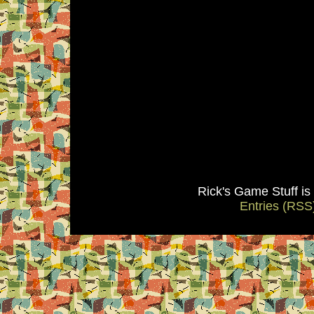
Rick's Game Stuff i
Entries (RSS