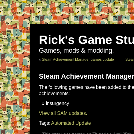
Rick's Game Stu
Games, mods & modding.
«
Steam Achievement Manager games update
Stea
Steam Achievement Manager
The following games have been added to the 
achievements:
Insurgency
View all SAM updates.
Tags:
Automated Update