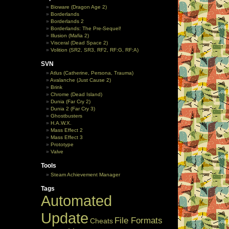
Bioware (Dragon Age 2)
Borderlands
Borderlands 2
Borderlands: The Pre-Sequel!
Illusion (Mafia 2)
Visceral (Dead Space 2)
Volition (SR2, SR3, RF2, RF:G, RF:A)
SVN
Atlus (Catherine, Persona, Trauma)
Avalanche (Just Cause 2)
Brink
Chrome (Dead Island)
Dunia (Far Cry 2)
Dunia 2 (Far Cry 3)
Ghostbusters
H.A.W.X.
Mass Effect 2
Mass Effect 3
Prototype
Valve
Tools
Steam Achievement Manager
Tags
Automated
Update
File Formats
Cheats