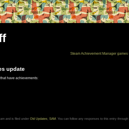
ff
Steam Achievement Manager games 
es update
 that have achievements:
 am and is filed under
Old Updates
,
SAM
. You can follow any responses to this entry through