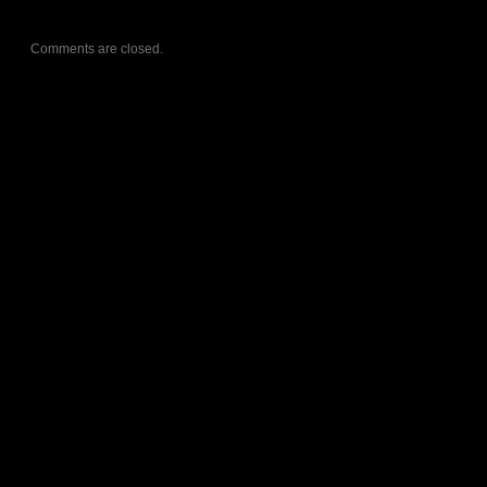
Comments are closed.