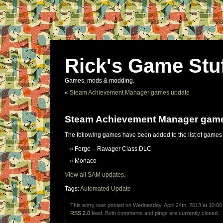
Rick's Game Stu
Games, mods & modding.
«
Steam Achievement Manager games update
Steam Achievement Manager gam
The following games have been added to the list of games
Forge – Ravager Class DLC
Monaco
View all SAM updates.
Tags:
Automated Update
This entry was posted on Wednesday, April 24th, 2013 at 10:00
RSS 2.0
feed. Both comments and pings are currently closed.