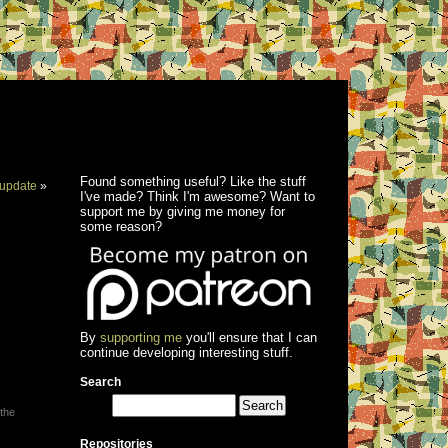
Found something useful? Like the stuff
update
»
I've made? Think I'm awesome? Want to
support me by giving me money for
some reason?
By
supporting me
you'll ensure that I can
continue developing interesting stuff.
Search
 the
Repositories