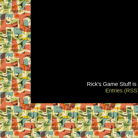
Rick's Game Stuff i
Entries (RSS