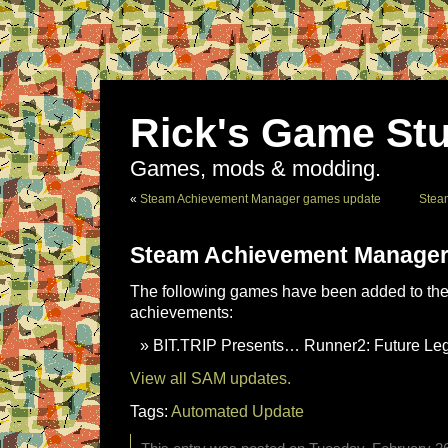
Rick's Game Stu
Games, mods & modding.
«
Steam Achievement Manager games update
Stea
Steam Achievement Manager
The following games have been added to the 
achievements:
BIT.TRIP Presents… Runner2: Future Leg
View all SAM updates.
Tags:
Automated Update