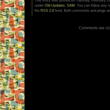
This entry was posted on Tuesday, February 26t
under
Old Updates
,
SAM
. You can follow any r
the
RSS 2.0
feed. Both comments and pings are
Comments are clo