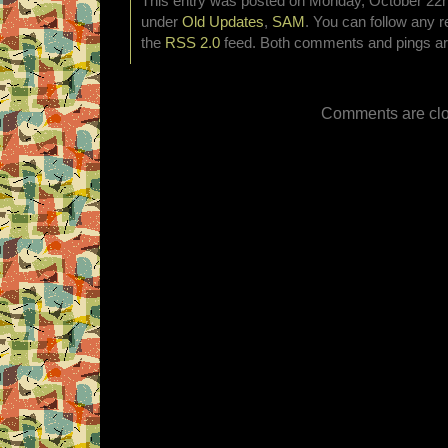
This entry was posted on Monday, October 22nd
under
Old Updates
,
SAM
. You can follow any r
the
RSS 2.0
feed. Both comments and pings are
Comments are clo