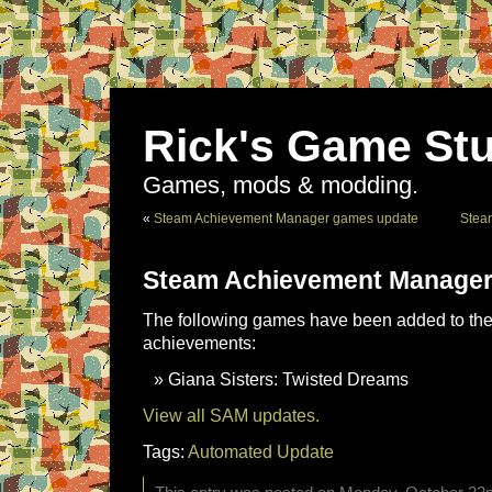
Rick's Game Stu
Games, mods & modding.
«
Steam Achievement Manager games update
Stea
Steam Achievement Manager
The following games have been added to the 
achievements:
Giana Sisters: Twisted Dreams
View all SAM updates.
Tags:
Automated Update