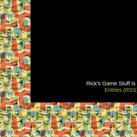
Rick's Game Stuff i
Entries (RSS