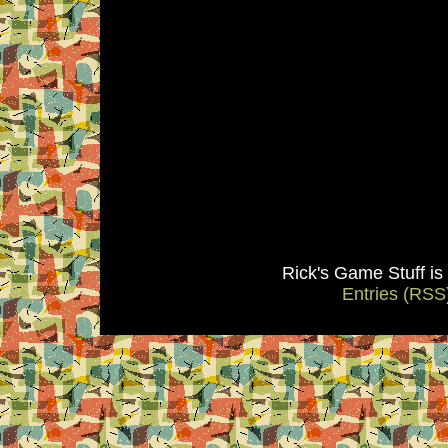
Rick's Game Stuff i
Entries (RSS