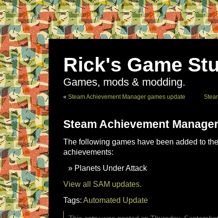
Rick's Game Stu
Games, mods & modding.
«
Steam Achievement Manager games update
Stea
Steam Achievement Manager
The following games have been added to the 
achievements:
Planets Under Attack
View all SAM updates.
Tags:
Automated Update