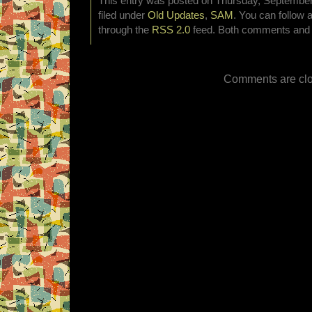
This entry was posted on Thursday, September 
filed under
Old Updates
,
SAM
. You can follow 
through the
RSS 2.0
feed. Both comments and p
Comments are clo