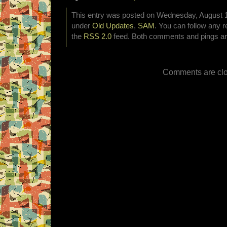
This entry was posted on Wednesday, August 1s
under
Old Updates
,
SAM
. You can follow any r
the
RSS 2.0
feed. Both comments and pings are
Comments are clo