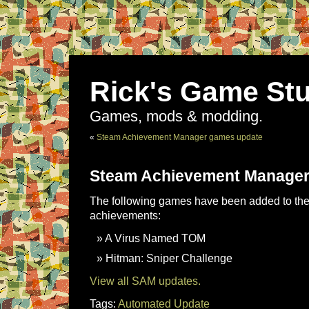
Rick's Game Stu
Games, mods & modding.
«
Steam Achievement Manager games update
Steam Achievement Manager
The following games have been added to the 
achievements:
A Virus Named TOM
Hitman: Sniper Challenge
View all SAM updates.
Tags:
Automated Update