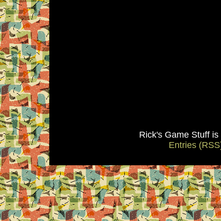
Rick's Game Stuff i
Entries (RSS