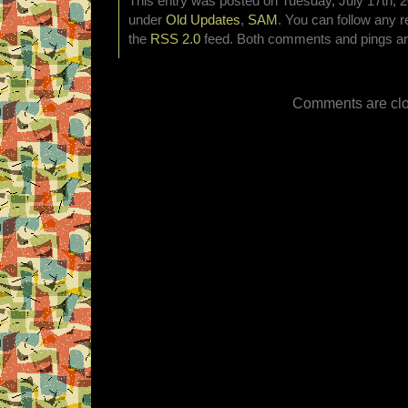
This entry was posted on Tuesday, July 17th, 2
under
Old Updates
,
SAM
. You can follow any r
the
RSS 2.0
feed. Both comments and pings are
Comments are clo