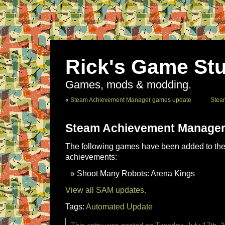
Rick's Game Stu
Games, mods & modding.
«
Steam Achievement Manager games update
Stea
Steam Achievement Manager
The following games have been added to the 
achievements:
Shoot Many Robots: Arena Kings
View all SAM updates.
Tags:
Automated Update