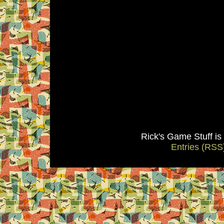
Rick's Game Stuff i
Entries (RSS