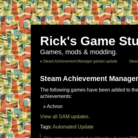
Rick's Game Stu
Games, mods & modding.
«
Steam Achievement Manager games update
Stea
Steam Achievement Manager
The following games have been added to the 
achievements:
Achron
View all SAM updates.
Tags:
Automated Update