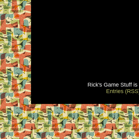
Rick's Game Stuff i
Entries (RSS