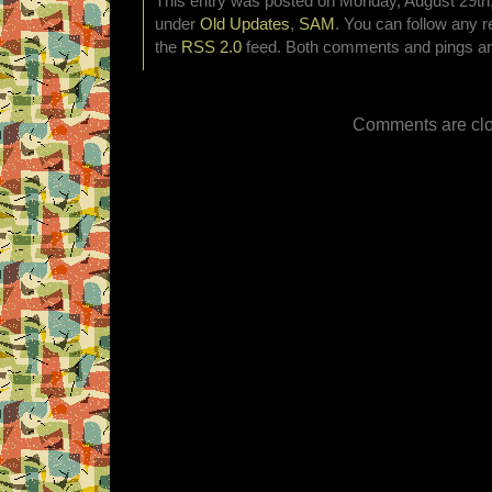
This entry was posted on Monday, August 29th, 
under
Old Updates
,
SAM
. You can follow any r
the
RSS 2.0
feed. Both comments and pings are
Comments are clo