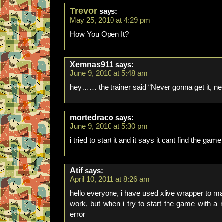
Trevor
says:
May 25, 2010 at 4:29 pm
How You Open It?
Xemnas911
says:
June 9, 2010 at 5:48 am
hey…… the trainer said “Never gonna get it, ne
mortedraco
says:
June 9, 2010 at 5:30 pm
i tried to start it and it says it cant find the game
Atif
says:
April 10, 2011 at 8:26 am
hello everyone, i have used xlive wrapper t
work, but when i try to start the game with 
error