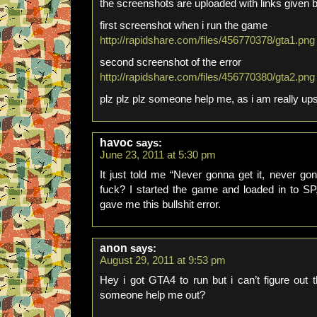
the screenshots are uploaded with links given 
first screenshot when i run the game
http://rapidshare.com/files/456770378/gta1.png
second screenshot of the error
http://rapidshare.com/files/456770380/gta2.png
plz plz plz someone help me, as i am really ups
havoc
says:
June 23, 2011 at 5:30 pm
It just told me “Never gonna get it, never go
fuck? I started the game and loaded in to SP,
gave me this bullshit error.
anon
says:
August 29, 2011 at 9:53 pm
Hey i got GTA4 to run but i can’t figure ou
someone help me out?