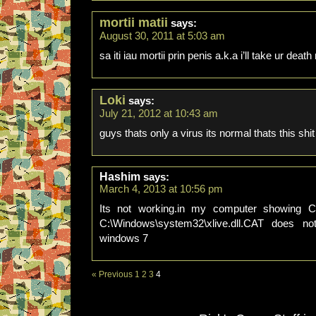
mortii matii
says:
August 30, 2011 at 5:03 am
sa iti iau mortii prin penis a.k.a i’ll take ur deat
Loki
says:
July 21, 2012 at 10:43 am
guys thats only a virus its normal thats this shi
Hashim
says:
March 4, 2013 at 10:56 pm
Its not working.in my computer showing C:\
C:\Windows\system32\xlive.dll.CAT does n
windows 7
« Previous
1
2
3
4