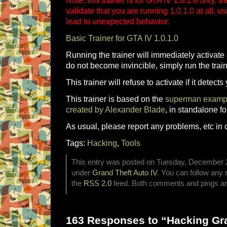
Note: this trainer is for GTA IV 1.0.1.0 only, t
validate that you are running 1.0.1.0 at all, u
lead to unexpected behavior.
Basic Trainer for GTA IV 1.0.1.0
Running the trainer will immediately activate 
do not become invincible, simply run the train
This trainer will refuse to activate if it detect
This trainer is based on the
superman example
created by Alexander Blade
, in standalone f
As usual, please report any problems, etc in 
Tags:
Hacking
,
Tools
This entry was posted on Tuesday, December 23
under
Grand Theft Auto IV
. You can follow any 
the
RSS 2.0
feed. Both comments and pings are
163 Responses to “Hacking Gra