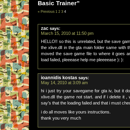
Basic Trainer”
« Previous
1
2
3
4
zac
says:
March 15, 2010 at 11:50 pm
HELLO!! so this is unrelated, but the save gam
the xlive.dll in the gta main folder same with t
moved the save game file to where it goes a
load failed, pleeease help me pleeeease ): ):
ioannidis kostas
says:
May 14, 2010 at 3:09 am
hi i just try your savegame for gta iv, but it do
xlive.dll the game not start. and if i delete it
say’s that the loading failed and that i must ch
i do all moves like yours instructions.
thank you very much