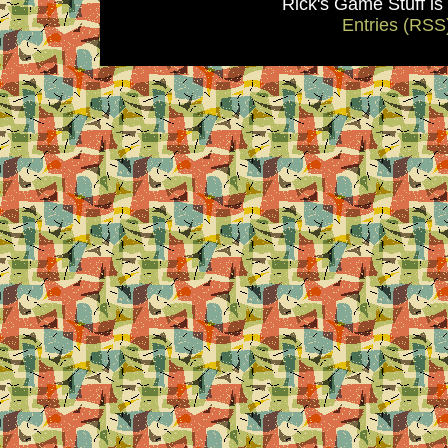
Rick's Game Stuff i
Entries (RSS