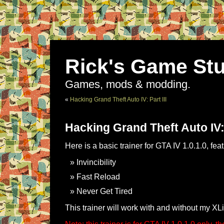
Rick's Game Stu
Games, mods & modding.
«
Hacking Grand Theft Auto IV: Part III
Hacking Grand Theft Auto IV:
Here is a basic trainer for GTA IV 1.0.1.0, fea
Invincibility
Fast Reload
Never Get Tired
This trainer will work with and without my XL